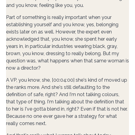
and you know, feeling like you, you.
Part of something is really important when your
establishing yourself and you know, yes, belonging
exists later on as well. However, the expert even
acknowledged that, you know, she spent her early
years in, in particular industries wearing black, gray,
brown, you know, dressing to really belong. But my
question was, what happens when that same woman is
now a director?
A VP, you know, she, [00:04:00] she's kind of moved up
the ranks more. And she's still defaulting to the
definition of safe, right? And I'm not talking colours,
that type of thing. I'm talking about the definition that
to her is I've gotta blend in, right? Even if that is not her.
Because no one ever gave her a strategy for what
really comes next.