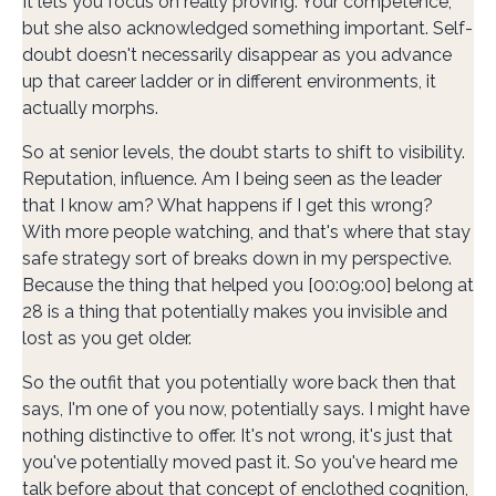
It lets you focus on really proving. Your competence,
but she also acknowledged something important. Self-
doubt doesn't necessarily disappear as you advance
up that career ladder or in different environments, it
actually morphs.
So at senior levels, the doubt starts to shift to visibility.
Reputation, influence. Am I being seen as the leader
that I know am? What happens if I get this wrong?
With more people watching, and that's where that stay
safe strategy sort of breaks down in my perspective.
Because the thing that helped you [00:09:00] belong at
28 is a thing that potentially makes you invisible and
lost as you get older.
So the outfit that you potentially wore back then that
says, I'm one of you now, potentially says. I might have
nothing distinctive to offer. It's not wrong, it's just that
you've potentially moved past it. So you've heard me
talk before about that concept of enclothed cognition,