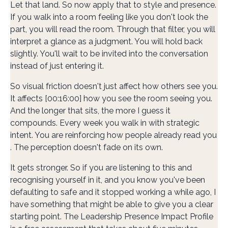
Let that land. So now apply that to style and presence.
If you walk into a room feeling like you don't look the
part, you will read the room. Through that filter, you will
interpret a glance as a judgment. You will hold back
slightly. You'll wait to be invited into the conversation
instead of just entering it.
So visual friction doesn't just affect how others see you.
It affects [00:16:00] how you see the room seeing you.
And the longer that sits, the more I guess it
compounds. Every week you walk in with strategic
intent. You are reinforcing how people already read you
. The perception doesn't fade on its own.
It gets stronger. So if you are listening to this and
recognising yourself in it, and you know you've been
defaulting to safe and it stopped working a while ago, I
have something that might be able to give you a clear
starting point. The Leadership Presence Impact Profile