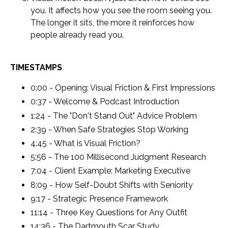
you. It affects how you see the room seeing you.
The longer it sits, the more it reinforces how
people already read you.
TIMESTAMPS
0:00 - Opening: Visual Friction & First Impressions
0:37 - Welcome & Podcast Introduction
1:24 - The "Don't Stand Out" Advice Problem
2:39 - When Safe Strategies Stop Working
4:45 - What is Visual Friction?
5:56 - The 100 Millisecond Judgment Research
7:04 - Client Example: Marketing Executive
8:09 - How Self-Doubt Shifts with Seniority
9:17 - Strategic Presence Framework
11:14 - Three Key Questions for Any Outfit
14:36 - The Dartmouth Scar Study