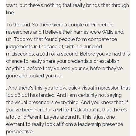
want, but there's nothing that really brings that through
line.
To the end. So there were a couple of Princeton
researchers and I believe their names were Willis and,
uh, Todorov that found people form competence
judgements in the face of, within a hundred
milliseconds, a 10th of a second. Before you've had this
chance to really share your credentials or establish
anything before they've read your cv, before they've
gone and looked you up.
. And there's this, you know, quick visual impression that
[00:06:00] has landed. And I am certainly not saying
the visual presence is everything. And you know that, if
you've been here for a while, I talk about it, that there's
a lot of different. Layers around it. This is just one
element to really look at from a leadership presence
perspective.