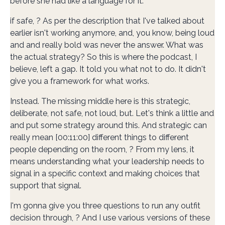
before she had like a language for it.
if safe, ? As per the description that I've talked about
earlier isn't working anymore, and, you know, being loud
and and really bold was never the answer. What was
the actual strategy? So this is where the podcast, I
believe, left a gap. It told you what not to do. It didn't
give you a framework for what works.
Instead. The missing middle here is this strategic,
deliberate, not safe, not loud, but. Let's think a little and
and put some strategy around this. And strategic can
really mean [00:11:00] different things to different
people depending on the room, ? From my lens, it
means understanding what your leadership needs to
signal in a specific context and making choices that
support that signal.
I'm gonna give you three questions to run any outfit
decision through, ? And I use various versions of these