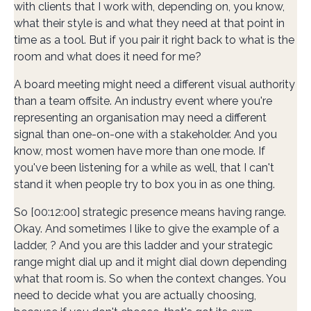
with clients that I work with, depending on, you know,
what their style is and what they need at that point in
time as a tool. But if you pair it right back to what is the
room and what does it need for me?
A board meeting might need a different visual authority
than a team offsite. An industry event where you're
representing an organisation may need a different
signal than one-on-one with a stakeholder. And you
know, most women have more than one mode. If
you've been listening for a while as well, that I can't
stand it when people try to box you in as one thing.
So [00:12:00] strategic presence means having range.
Okay. And sometimes I like to give the example of a
ladder, ? And you are this ladder and your strategic
range might dial up and it might dial down depending
what that room is. So when the context changes. You
need to decide what you are actually choosing,