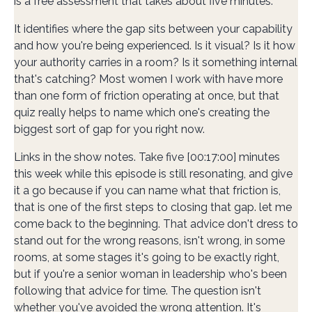
is a free assessment that takes about five minutes.
It identifies where the gap sits between your capability
and how you're being experienced. Is it visual? Is it how
your authority carries in a room? Is it something internal
that's catching? Most women I work with have more
than one form of friction operating at once, but that
quiz really helps to name which one's creating the
biggest sort of gap for you right now.
Links in the show notes. Take five [00:17:00] minutes
this week while this episode is still resonating, and give
it a go because if you can name what that friction is,
that is one of the first steps to closing that gap. let me
come back to the beginning. That advice don't dress to
stand out for the wrong reasons, isn't wrong, in some
rooms, at some stages it's going to be exactly right,
but if you're a senior woman in leadership who's been
following that advice for time. The question isn't
whether you've avoided the wrong attention. It's