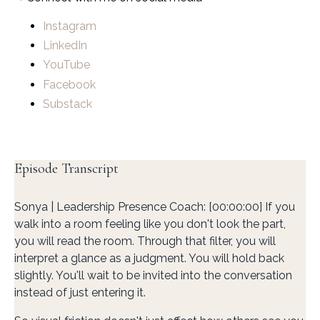
Instagram
LinkedIn
YouTube
Facebook
Substack
Episode Transcript
Sonya | Leadership Presence Coach: [00:00:00] If you
walk into a room feeling like you don't look the part,
you will read the room. Through that filter, you will
interpret a glance as a judgment. You will hold back
slightly. You'll wait to be invited into the conversation
instead of just entering it.