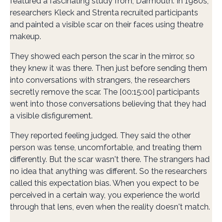
featured a fascinating study from, Darmouth. In 1980s,
researchers Kleck and Strenta recruited participants
and painted a visible scar on their faces using theatre
makeup.
They showed each person the scar in the mirror, so
they knew it was there. Then just before sending them
into conversations with strangers, the researchers
secretly remove the scar. The [00:15:00] participants
went into those conversations believing that they had
a visible disfigurement.
They reported feeling judged. They said the other
person was tense, uncomfortable, and treating them
differently. But the scar wasn't there. The strangers had
no idea that anything was different. So the researchers
called this expectation bias. When you expect to be
perceived in a certain way, you experience the world
through that lens, even when the reality doesn't match.