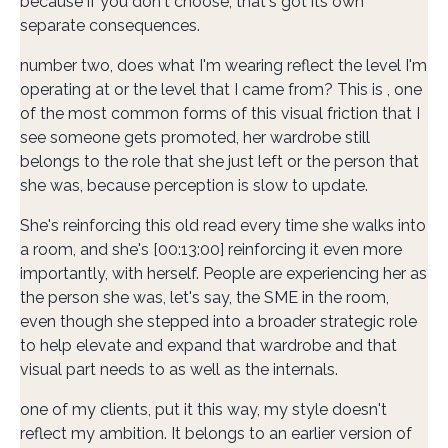
because if you don't choose, that's got its own
separate consequences.
number two, does what I'm wearing reflect the level I'm
operating at or the level that I came from? This is , one
of the most common forms of this visual friction that I
see someone gets promoted, her wardrobe still
belongs to the role that she just left or the person that
she was, because perception is slow to update.
She's reinforcing this old read every time she walks into
a room, and she's [00:13:00] reinforcing it even more
importantly, with herself. People are experiencing her as
the person she was, let's say, the SME in the room,
even though she stepped into a broader strategic role
to help elevate and expand that wardrobe and that
visual part needs to as well as the internals.
one of my clients, put it this way, my style doesn't
reflect my ambition. It belongs to an earlier version of