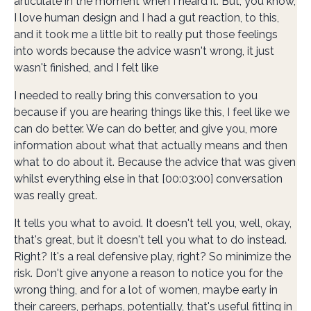
articulate in the moment when I heard it. But, you know,
I love human design and I had a gut reaction, to this,
and it took me a little bit to really put those feelings
into words because the advice wasn't wrong, it just
wasn't finished, and I felt like
I needed to really bring this conversation to you
because if you are hearing things like this, I feel like we
can do better. We can do better, and give you, more
information about what that actually means and then
what to do about it. Because the advice that was given
whilst everything else in that [00:03:00] conversation
was really great.
It tells you what to avoid. It doesn't tell you, well, okay,
that's great, but it doesn't tell you what to do instead.
Right? It's a real defensive play, right? So minimize the
risk. Don't give anyone a reason to notice you for the
wrong thing, and for a lot of women, maybe early in
their careers, perhaps, potentially, that's useful fitting in