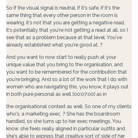
So if the visual signal is neutral, if it's safe, if it's the
same thing that every other person in the room is
wearing, it's not that you are getting a negative read,
it's potentially that you're not getting a read at all. so I
see that as a problem because at that level. You've
already established what you're good at, ?
And you want to now start to really push at your
unique value that you bring to the organisation, and
you want to be remembered for the contribution that
you're bringing. And so a lot of the work that I do with
women who are navigating this, you know, it plays out
in both pure personal as well [00:07:00] as in
the organisational context as well. So one of my clients
who's, a marketing exec, ? She has the boardroom
handled, so she turns up to her exec meetings. You
know, she feels really aligned in particular outfits and
she's able to express that creative sort of side of her