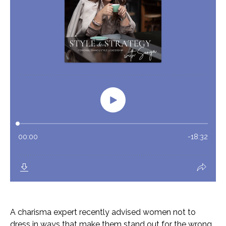
A charisma expert recently advised women not to
dress in ways that make them stand out for the wrong