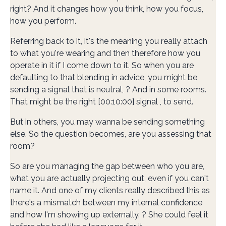
right? And it changes how you think, how you focus,
how you perform.
Referring back to it, it's the meaning you really attach
to what you're wearing and then therefore how you
operate in it if I come down to it. So when you are
defaulting to that blending in advice, you might be
sending a signal that is neutral, ? And in some rooms.
That might be the right [00:10:00] signal , to send.
But in others, you may wanna be sending something
else. So the question becomes, are you assessing that
room?
So are you managing the gap between who you are,
what you are actually projecting out, even if you can't
name it. And one of my clients really described this as
there's a mismatch between my internal confidence
and how I'm showing up externally. ? She could feel it