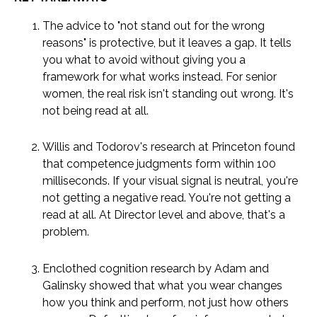
The advice to "not stand out for the wrong
reasons" is protective, but it leaves a gap. It tells
you what to avoid without giving you a
framework for what works instead. For senior
women, the real risk isn't standing out wrong. It's
not being read at all.
Willis and Todorov's research at Princeton found
that competence judgments form within 100
milliseconds. If your visual signal is neutral, you're
not getting a negative read. You're not getting a
read at all. At Director level and above, that's a
problem.
Enclothed cognition research by Adam and
Galinsky showed that what you wear changes
how you think and perform, not just how others