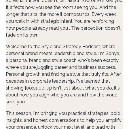
So visual friction doesn't just affect how others see you.
It affects how you see the room seeing you. And the
longer that sits, the more it compounds. Every week
you walk in with strategic intent. You are reinforcing
how people already read you . The perception doesn't
fade on its own.
Welcome to the Style and Strategy Podcast, where
personal brand meets leadership and style. I'm Sonya,
a personal brand and style coach who's been exactly
where you are juggling career and business success.
Personal growth and finding a style that truly fits. After
decades in corporate leadership, I've learned that
showing [00:01:00] up isn't just about what you do, it's
about how you align who you are and how the world
sees you.
This season, I'm bringing you practical strategies, bold
insights, and honest conversations to help you amplify
your presence, unlock your next level, and lead with