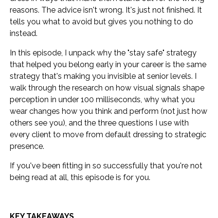
reasons. The advice isn't wrong. It's just not finished. It
tells you what to avoid but gives you nothing to do
instead.
In this episode, I unpack why the "stay safe" strategy
that helped you belong early in your career is the same
strategy that's making you invisible at senior levels. I
walk through the research on how visual signals shape
perception in under 100 milliseconds, why what you
wear changes how you think and perform (not just how
others see you), and the three questions I use with
every client to move from default dressing to strategic
presence.
If you've been fitting in so successfully that you're not
being read at all, this episode is for you.
KEY TAKEAWAYS