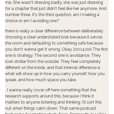
me. She wasn't dressing badly, she was just dressing
for a chapter that just didn't feel like her anymore. And
number three. It's the third question, am I making a
choice or am I avoiding one?
there is really a clear difference between deliberately
choosing a clear understated look because it serves
the room and defaulting to something safe because
you don't wanna get it wrong. Okay. [00:14:00] The first
one is strategy. The second one is avoidance. They
look similar from the outside. They feel completely
different on the inside, and that internal difference is
what will show up in how you carry yourself, how you
speak, and how much space you take.
. I wanna really cover off here something that the
research supports around this, because I think it
matters to anyone listening and thinking. I'll sort this
out when things calm down. That same podcast