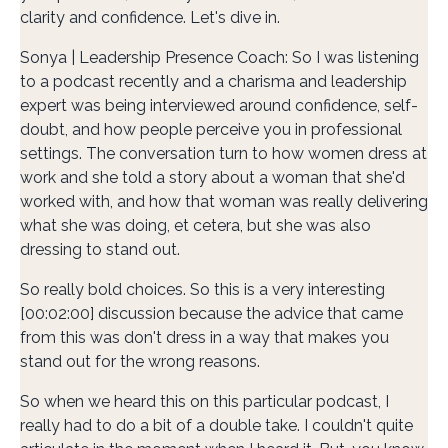
clarity and confidence. Let's dive in.
Sonya | Leadership Presence Coach: So I was listening
to a podcast recently and a charisma and leadership
expert was being interviewed around confidence, self-
doubt, and how people perceive you in professional
settings. The conversation turn to how women dress at
work and she told a story about a woman that she'd
worked with, and how that woman was really delivering
what she was doing, et cetera, but she was also
dressing to stand out.
So really bold choices. So this is a very interesting
[00:02:00] discussion because the advice that came
from this was don't dress in a way that makes you
stand out for the wrong reasons.
So when we heard this on this particular podcast, I
really had to do a bit of a double take. I couldn't quite