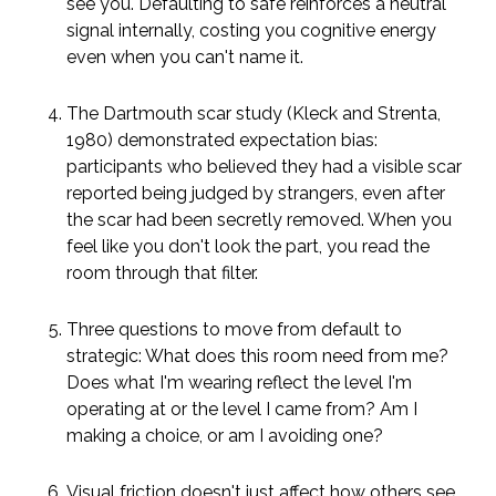
see you. Defaulting to safe reinforces a neutral
signal internally, costing you cognitive energy
even when you can't name it.
The Dartmouth scar study (Kleck and Strenta,
1980) demonstrated expectation bias:
participants who believed they had a visible scar
reported being judged by strangers, even after
the scar had been secretly removed. When you
feel like you don't look the part, you read the
room through that filter.
Three questions to move from default to
strategic: What does this room need from me?
Does what I'm wearing reflect the level I'm
operating at or the level I came from? Am I
making a choice, or am I avoiding one?
Visual friction doesn't just affect how others see