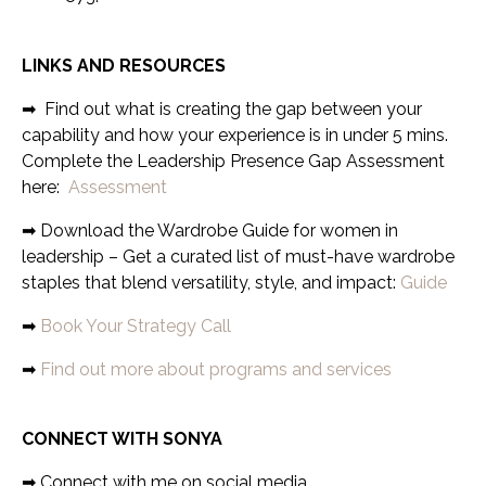
LINKS AND RESOURCES
➡
Find out what is creating the gap between your
capability and how your experience is in under 5 mins.
Complete the Leadership Presence Gap Assessment
here:
Assessment
➡ Download the Wardrobe Guide for women in
leadership – Get a curated list of must-have wardrobe
staples that blend versatility, style, and impact:
Guide
➡
Book Your Strategy Call
➡
Find out more about programs and services
CONNECT WITH SONYA
➡
Connect with me on social media