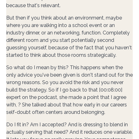
because that's relevant.
But then if you think about an environment, maybe
where you are walking into a school event or an
industry dinner, or an networking, function. Completely
different room and you start potentially second
guessing yourself, because of the fact that you haven't
started to think about those rooms strategically.
So what do I mean by this? This happens when the
only advice you've been given is don't stand out for the
wrong reasons. So you avoid the risk and you never
build the strategy. So if I go back to that [00:08:00]
expert on the podcast, she made a point that I agree
with, ? She talked about that how early in our careers
self-doubt often centers around belonging.
Do I fit in? Am I accepted? And is dressing to blend in
actually serving that need? And it reduces one variable.