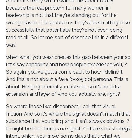
And that's really what I wanna talk about today
because the real problem for many women in
leadership is not that they're standing out for the
wrong reason. The problem is they've been fitting in so
successfully that potentially they're not even being
read at all. So let me, sort of describe this in a different
way.
when what you wear creates this gap between your, so
let's say capability and how people experience you, ?
So again, you've gotta come back to how I define it.
And this is not about a fake [00:05:00] persona. This is
about. Bringing internal you outside, so it's an extra
extension and layer of who you actually are, right?
So where those two disconnect, I call that visual
friction. And so it's where the signal doesn't match that
substance that you bring, and it isn't always obvious, ?
It might be that there is no signal, ? There's no strategic
intent, which, you know, some days that's what we