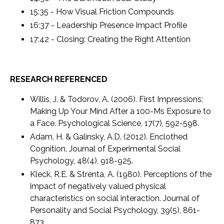
15:35 - How Visual Friction Compounds
16:37 - Leadership Presence Impact Profile
17:42 - Closing: Creating the Right Attention
RESEARCH REFERENCED
Willis, J. & Todorov, A. (2006). First Impressions:
Making Up Your Mind After a 100-Ms Exposure to
a Face. Psychological Science, 17(7), 592-598.
Adam, H. & Galinsky, A.D. (2012). Enclothed
Cognition. Journal of Experimental Social
Psychology, 48(4), 918-925.
Kleck, R.E. & Strenta, A. (1980). Perceptions of the
impact of negatively valued physical
characteristics on social interaction. Journal of
Personality and Social Psychology, 39(5), 861-
873.