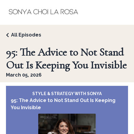
All Episodes
95: The Advice to Not Stand
Out Is Keeping You Invisible
March 05, 2026