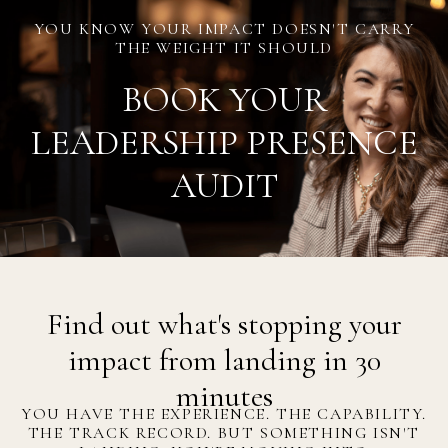
YOU KNOW YOUR IMPACT DOESN'T CARRY
THE WEIGHT IT SHOULD
BOOK YOUR
LEADERSHIP PRESENCE
AUDIT
Find out what's stopping your
impact from landing in 30
minutes
YOU HAVE THE EXPERIENCE. THE CAPABILITY.
THE TRACK RECORD. BUT SOMETHING ISN'T