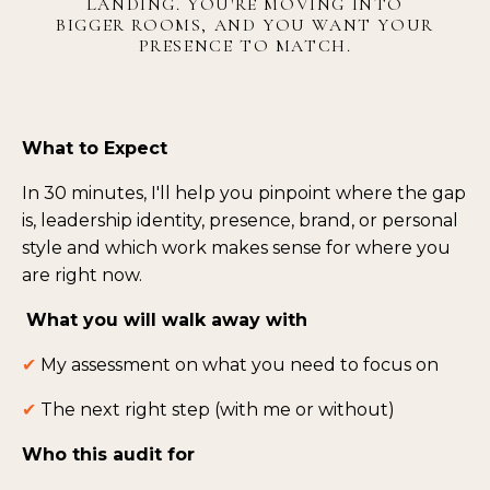
LANDING. YOU'RE MOVING INTO
BIGGER ROOMS, AND YOU WANT YOUR
PRESENCE TO MATCH.
What to Expect
In 30 minutes, I'll help you pinpoint where the gap
is, leadership identity, presence, brand, or personal
style and which work makes sense for where you
are right now.
What you will walk away with
✔
My
assessment on what you need to focus on
✔
The next right step (with me or without)
Who this audit for