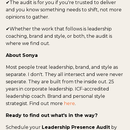
✔The audit is for you if you're trusted to deliver
and you know something needs to shift, not more
opinions to gather.
✔Whether the work that follows is leadership
coaching, brand and style, or both, the audit is
where we find out.
About Sonya
Most people treat leadership, brand, and style as
separate. I don't. They all intersect and were never
seperate. They are built from the inside out. 25
years in corporate leadership. ICF-accredited
leadership coach. Brand and personal style
strategist. Find out more
here
.
Ready to find out what's in the way?
Schedule your
Leadership Presence Audit
by