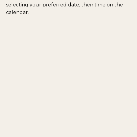
selecting
your preferred date, then time on the
calendar.