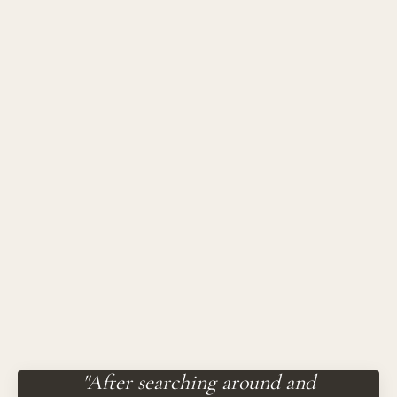
"After searching around and