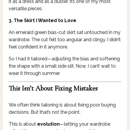
it as a dress and as a duster. It’s one of my most
versatile pieces.
3. The Skirt I Wanted to Love
An emerald green bias-cut skirt sat untouched in my
wardrobe. The cut felt too angular and clingy. I didn’t
feel confident in it anymore.
So I had it tailored—adjusting the bias and softening
the shape with a small side slit. Now, I can’t wait to
wear it through summer.
This Isn’t About Fixing Mistakes
We often think tailoring is about fixing poor buying
decisions. But that’s not the point.
This is about
evolution
—letting your wardrobe