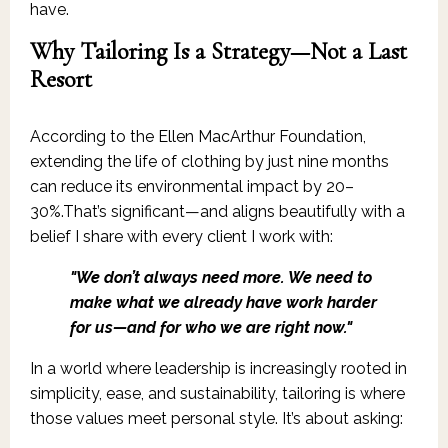
have.
Why Tailoring Is a Strategy—Not a Last
Resort
According to the Ellen MacArthur Foundation,
extending the life of clothing by just nine months
can reduce its environmental impact by 20–
30%.That’s significant—and aligns beautifully with a
belief I share with every client I work with:
"We don’t always need more. We need to
make what we already have work harder
for us—and for who we are right now."
In a world where leadership is increasingly rooted in
simplicity, ease, and sustainability, tailoring is where
those values meet personal style. It’s about asking: