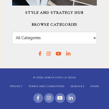
STYLE AND STRATEGY HUB
BROWSE CATEGORIES
© 2026 SONYA CHOI LA ROSA
PRIVACY
TERMS AND CONDITIONS
SERVICES
HOME