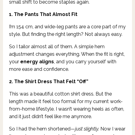
small shift to become staples again.
1. The Pants That Almost Fit
I’m 154 cm, and wide-leg pants are a core part of my
style. But finding the right length? Not always easy.
So I tailor almost all of them. A simple hem
adjustment changes everything. When the fit is right,
your
energy aligns
, and you carry yourself with
more ease and confidence.
2. The Shirt Dress That Felt “Off”
This was a beautiful cotton shirt dress. But the
length made it feel too formal for my current work-
from-home lifestyle. I wasn’t wearing heels as often,
and it just didn’t feel like me anymore.
So I had the hem shortened—
just slightly.
Now I wear