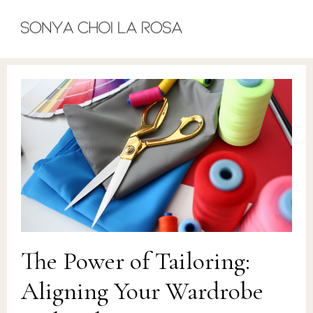
The Power of Tailoring:
Aligning Your Wardrobe