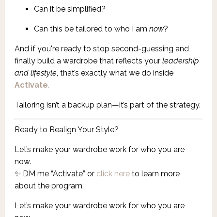
Can it be simplified?
Can this be tailored to who I am
now
?
And if you're ready to stop second-guessing and
finally build a wardrobe that reflects your
leadership
and lifestyle
, that’s exactly what we do inside
Activate
.
Tailoring isn’t a backup plan—it’s part of the strategy.
Ready to Realign Your Style?
Let’s make your wardrobe work for who you are
now.
✨ DM me “Activate” or
click here
to learn more
about the program.
Let’s make your wardrobe work for who you are