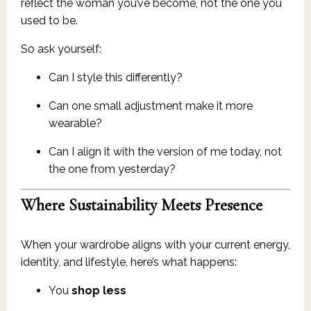
reflect the woman you’ve become, not the one you
used to be.
So ask yourself:
Can I style this differently?
Can one small adjustment make it more
wearable?
Can I align it with the version of me today, not
the one from yesterday?
Where Sustainability Meets Presence
When your wardrobe aligns with your current energy,
identity, and lifestyle, here’s what happens:
You
shop less