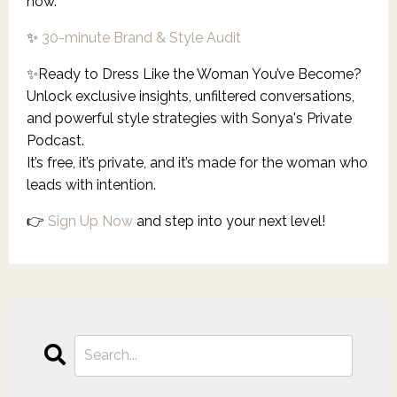
now.
✨
30-minute Brand & Style Audit
✨
Ready to Dress Like the Woman You’ve Become?
Unlock exclusive insights, unfiltered conversations,
and powerful style strategies with Sonya's Private
Podcast.
It’s free, it’s private, and it’s made for the woman who
leads with intention.
👉
Sign Up Now
and step into your next level!