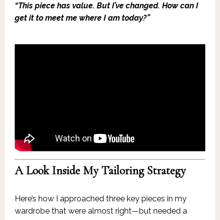
“This piece has value. But I’ve changed. How can I
get it to meet me where I am today?”
A Look Inside My Tailoring Strategy
Here’s how I approached three key pieces in my
wardrobe that were almost right—but needed a