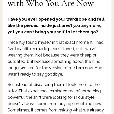
with Who You Are Now
Have you ever opened your wardrobe and felt
like the pieces inside just
aren’t you
anymore,
yet you can’t bring yourself to let them go?
I recently found myself in that exact moment. I had
five beautifully made pieces I loved, but I wasn’t
wearing them. Not because they were cheap or
outdated, but because something about them no
longer worked for the version of me I am now. And I
wasn’t ready to say goodbye.
So instead of discarding them, I took them to the
tailor. That experience reminded me of something
powerful: the shift we’re looking for in our style
doesn’t always come from buying something new.
Sometimes, it comes from
refining
what we already