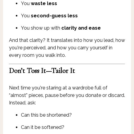
You
waste less
You
second-guess less
You show up with
clarity and ease
And that clarity? It translates into how you lead, how
you're perceived, and how you carry yourself in
every room you walk into.
Don’t Toss It—Tailor It
Next time you're staring at a wardrobe full of
“almost” pieces, pause before you donate or discard.
Instead, ask:
Can this be shortened?
Can it be softened?