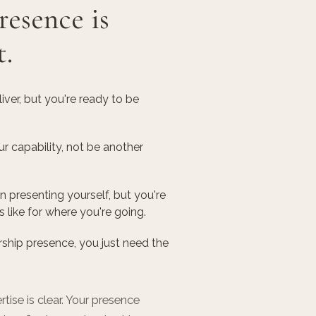
resence is
t.
ver, but you're ready to be
 capability, not be another
presenting yourself, but you're
s like for where you're going.
ship presence, you just need the
tise is clear. Your presence