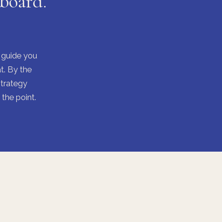
 board.
I guide you
t. By the
strategy
the point.