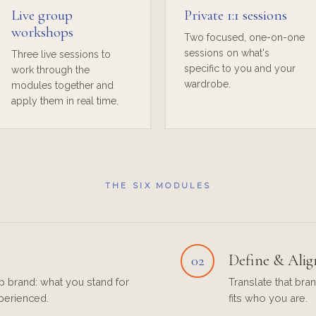
Live group
Private 1:1 sessions
workshops
Two focused, one-on-one
sessions on what's
Three live sessions to
specific to you and your
work through the
wardrobe.
modules together and
apply them in real time.
THE SIX MODULES
Define & Alig
02
p brand: what you stand for
Translate that bran
perienced.
fits who you are.