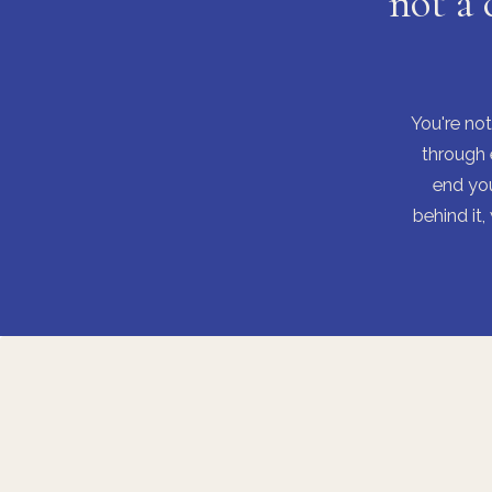
not a 
You're not
through 
end you
behind it