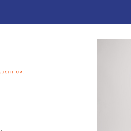
AUGHT UP.