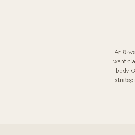
An 8-we
want cla
body. O
strateg