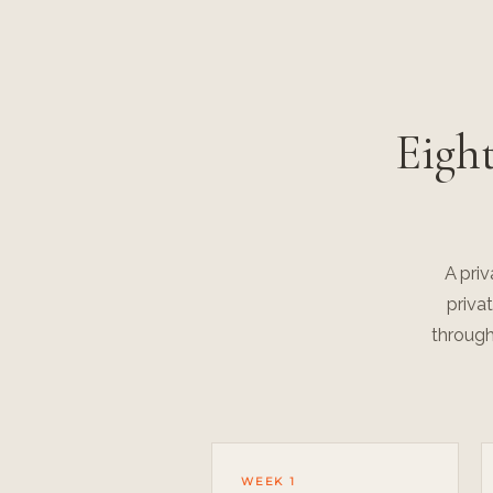
Eigh
A pri
priva
through
WEEK 1