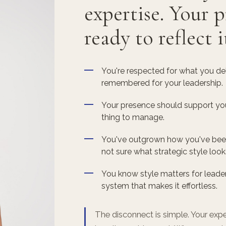
expertise. Your p
ready to reflect i
You're respected for what you deli
remembered for your leadership.
Your presence should support your
thing to manage.
You've outgrown how you've been 
not sure what strategic style look
You know style matters for leader
system that makes it effortless.
The disconnect is simple. Your exper