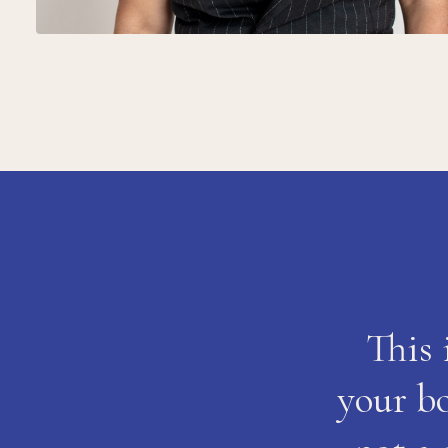
This 
your bo