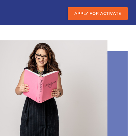
APPLY FOR ACTIVATE