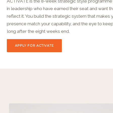
ACTIVATE is the 8-week strategic style programm
in leadership who have earned their seat and want the
reflect it. You build the strategic system that makes 
presence match your capability, and the eye to keep 
long after the eight weeks end.
APPLY FOR ACTIVATE