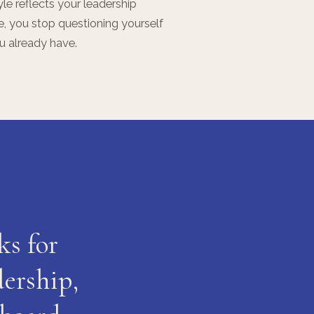
le reflects your leadership
le, you stop questioning yourself
ou already have.
ks for
dership,