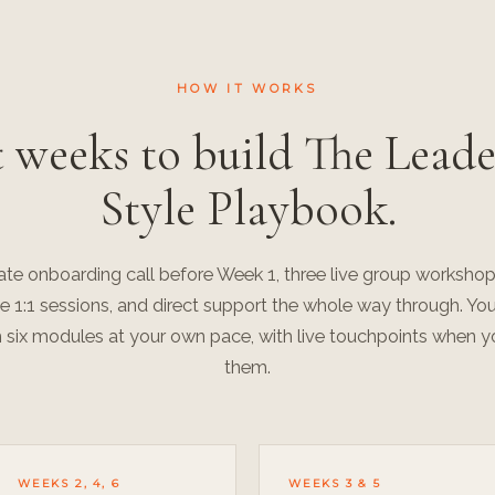
HOW IT WORKS
t weeks to build The Leade
Style Playbook.
vate onboarding call before Week 1, three live group workshop
te 1:1 sessions, and direct support the whole way through. Yo
 six modules at your own pace, with live touchpoints when 
them.
WEEKS 2, 4, 6
WEEKS 3 & 5