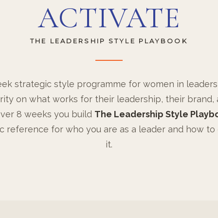
ACTIVATE
THE LEADERSHIP STYLE PLAYBOOK
ek strategic style programme for women in leader
rity on what works for their leadership, their brand, 
ver 8 weeks you build
The Leadership Style Playb
ic reference for who you are as a leader and how to
it.