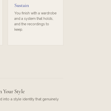
Sustain
You finish with a wardrobe
and a system that holds,
and the recordings to
keep.
n Your Style
d into a style identity that genuinely