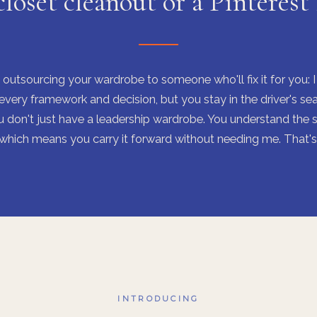
closet cleanout or a Pinterest
 outsourcing your wardrobe to someone who'll fix it for you: 
every framework and decision, but you stay in the driver's sea
 don't just have a leadership wardrobe. You understand the 
, which means you carry it forward without needing me. That's 
INTRODUCING