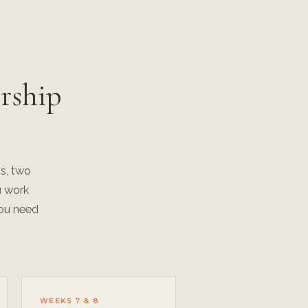
rship
s, two
u work
you need
WEEKS 7 & 8