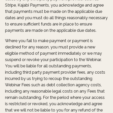
Stripe, Kajabi Payments, you acknowledge and agree
that payments must be made on the applicable due
dates and you must do all things reasonably necessary
to ensure sufficient funds are in place to ensure
payments are made on the applicable due dates.
Where you fail to make payment or payment is
declined for any reason, you must provide a new
eligible method of payment immediately or we may
suspend or revoke your participation to the Webinar.
You will be liable for all outstanding payments,
including third party payment provider fees, any costs
incurred by us trying to recoup the outstanding
Webinar Fees such as debt collection agency costs,
including any reasonable legal costs on any Fees that
remain outstanding. For the period where your access
is restricted or revoked, you acknowledge and agree
that we will not be liable to you for any refund of the