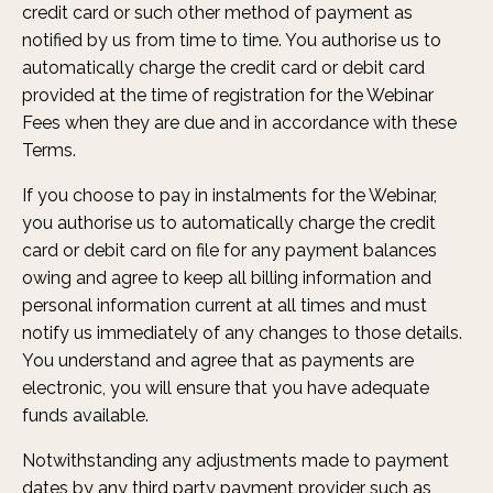
credit card or such other method of payment as
notified by us from time to time. You authorise us to
automatically charge the credit card or debit card
provided at the time of registration for the Webinar
Fees when they are due and in accordance with these
Terms.
If you choose to pay in instalments for the Webinar,
you authorise us to automatically charge the credit
card or debit card on file for any payment balances
owing and agree to keep all billing information and
personal information current at all times and must
notify us immediately of any changes to those details.
You understand and agree that as payments are
electronic, you will ensure that you have adequate
funds available.
Notwithstanding any adjustments made to payment
dates by any third party payment provider such as