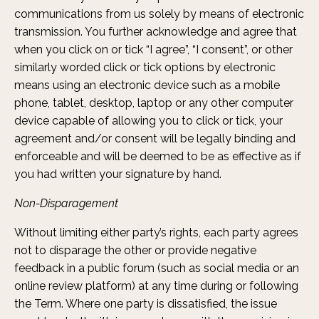
communications from us solely by means of electronic
transmission. You further acknowledge and agree that
when you click on or tick “I agree”, “I consent”, or other
similarly worded click or tick options by electronic
means using an electronic device such as a mobile
phone, tablet, desktop, laptop or any other computer
device capable of allowing you to click or tick, your
agreement and/or consent will be legally binding and
enforceable and will be deemed to be as effective as if
you had written your signature by hand.
Non-Disparagement
Without limiting either party’s rights, each party agrees
not to disparage the other or provide negative
feedback in a public forum (such as social media or an
online review platform) at any time during or following
the Term. Where one party is dissatisfied, the issue