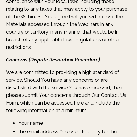
compliance with your local laws including those
relating to any taxes that may apply to your purchase
of the Webinars. You agree that you will not use the
Materials accessed through the Webinars in any
country or territory in any manner that would be in
breach of any applicable laws, regulations or other
restrictions.
Concerns (Dispute Resolution Procedure)
We are committed to providing a high standard of
service. Should You have any concerns or are
dissatisfied with the service You have received, then
please submit Your concerns through Our Contact Us
Form, which can be accessed
here
and include the
following information at a minimum:
Your name;
the email address You used to apply for the