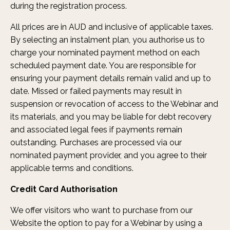
during the registration process.
All prices are in AUD and inclusive of applicable taxes.
By selecting an instalment plan, you authorise us to
charge your nominated payment method on each
scheduled payment date. You are responsible for
ensuring your payment details remain valid and up to
date. Missed or failed payments may result in
suspension or revocation of access to the Webinar and
its materials, and you may be liable for debt recovery
and associated legal fees if payments remain
outstanding. Purchases are processed via our
nominated payment provider, and you agree to their
applicable terms and conditions.
Credit Card Authorisation
We offer visitors who want to purchase from our
Website the option to pay for a Webinar by using a