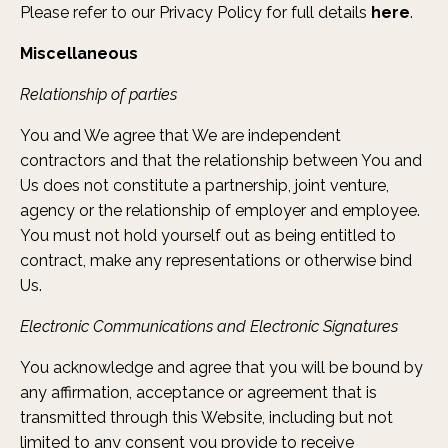
Please refer to our Privacy Policy for full details
here
.
Miscellaneous
Relationship of parties
You and We agree that We are independent
contractors and that the relationship between You and
Us does not constitute a partnership, joint venture,
agency or the relationship of employer and employee.
You must not hold yourself out as being entitled to
contract, make any representations or otherwise bind
Us.
Electronic Communications and Electronic Signatures
You acknowledge and agree that you will be bound by
any affirmation, acceptance or agreement that is
transmitted through this Website, including but not
limited to any consent you provide to receive