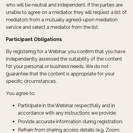
who will be neutral and independent. If the parties are
unable to agree on a mediator, they will request a list of
mediators from a mutually agreed-upon mediation
service and select a mediator from the list.
Participant Obligations
By registering for a Webinar, you confirm that you have
independently assessed the suitability of the content
for your personal or business needs. We do not
guarantee that the content is appropriate for your
specific circumstances.
You agree to:
Participate in the Webinar respectfully and in
accordance with any instructions we provide;
Provide accurate information during registration;
Refrain from sharing access details (e.g. Zoom