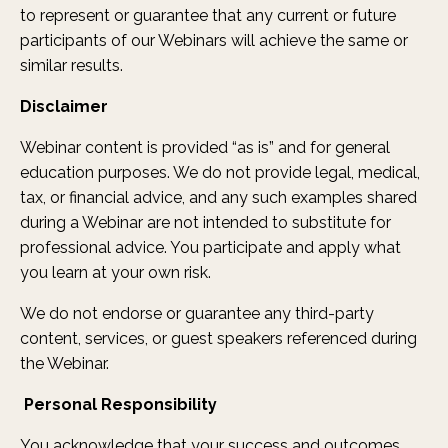
to represent or guarantee that any current or future
participants of our Webinars will achieve the same or
similar results.
Disclaimer
Webinar content is provided “as is” and for general
education purposes. We do not provide legal, medical,
tax, or financial advice, and any such examples shared
during a Webinar are not intended to substitute for
professional advice. You participate and apply what
you learn at your own risk.
We do not endorse or guarantee any third-party
content, services, or guest speakers referenced during
the Webinar.
Personal Responsibility
You acknowledge that your success and outcomes