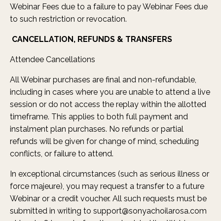
Webinar Fees due to a failure to pay Webinar Fees due
to such restriction or revocation.
CANCELLATION, REFUNDS & TRANSFERS
Attendee Cancellations
All Webinar purchases are final and non-refundable,
including in cases where you are unable to attend a live
session or do not access the replay within the allotted
timeframe. This applies to both full payment and
instalment plan purchases. No refunds or partial
refunds will be given for change of mind, scheduling
conflicts, or failure to attend.
In exceptional circumstances (such as serious illness or
force majeure), you may request a transfer to a future
Webinar or a credit voucher. All such requests must be
submitted in writing to
support@sonyachoilarosa.com