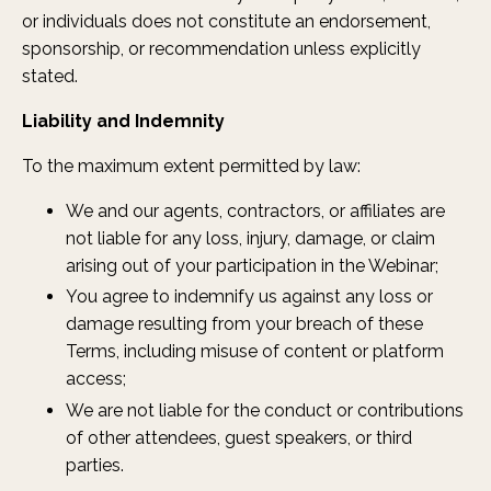
or individuals does not constitute an endorsement,
sponsorship, or recommendation unless explicitly
stated.
Liability and Indemnity
To the maximum extent permitted by law:
We and our agents, contractors, or affiliates are
not liable for any loss, injury, damage, or claim
arising out of your participation in the Webinar;
You agree to indemnify us against any loss or
damage resulting from your breach of these
Terms, including misuse of content or platform
access;
We are not liable for the conduct or contributions
of other attendees, guest speakers, or third
parties.