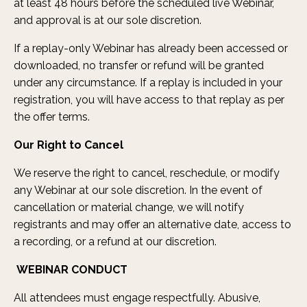
at least 48 hours before the scheduled live Webinar,
and approval is at our sole discretion.
If a replay-only Webinar has already been accessed or
downloaded, no transfer or refund will be granted
under any circumstance. If a replay is included in your
registration, you will have access to that replay as per
the offer terms.
Our Right to Cancel
We reserve the right to cancel, reschedule, or modify
any Webinar at our sole discretion. In the event of
cancellation or material change, we will notify
registrants and may offer an alternative date, access to
a recording, or a refund at our discretion.
WEBINAR CONDUCT
All attendees must engage respectfully. Abusive,