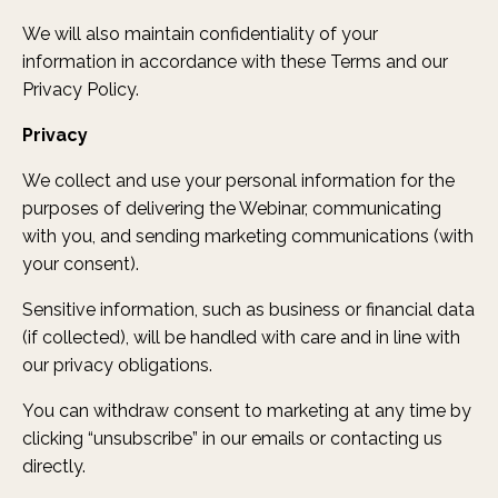
We will also maintain confidentiality of your
information in accordance with these Terms and our
Privacy Policy.
Privacy
We collect and use your personal information for the
purposes of delivering the Webinar, communicating
with you, and sending marketing communications (with
your consent).
Sensitive information, such as business or financial data
(if collected), will be handled with care and in line with
our privacy obligations.
You can withdraw consent to marketing at any time by
clicking “unsubscribe” in our emails or contacting us
directly.