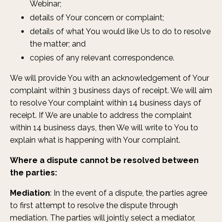
Webinar;
details of Your concern or complaint;
details of what You would like Us to do to resolve
the matter; and
copies of any relevant correspondence.
We will provide You with an acknowledgement of Your
complaint within 3 business days of receipt. We will aim
to resolve Your complaint within 14 business days of
receipt. If We are unable to address the complaint
within 14 business days, then We will write to You to
explain what is happening with Your complaint.
Where a dispute cannot be resolved between
the parties:
Mediation
: In the event of a dispute, the parties agree
to first attempt to resolve the dispute through
mediation. The parties will jointly select a mediator,