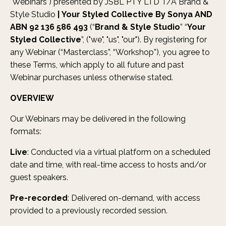
"Webinars") presented by JSBL PTY LTD T/A Brand &
Style Studio
|
Your Styled Collective By Sonya AND
ABN 92 136 586 493
(“
Brand & Style Studio
” “
Your
Styled Collective
”, ("we", "us", "our"). By registering for
any Webinar (“Masterclass”, “Workshop”), you agree to
these Terms, which apply to all future and past
Webinar purchases unless otherwise stated.
OVERVIEW
Our Webinars may be delivered in the following
formats:
Live
: Conducted via a virtual platform on a scheduled
date and time, with real-time access to hosts and/or
guest speakers.
Pre-recorded
: Delivered on-demand, with access
provided to a previously recorded session.