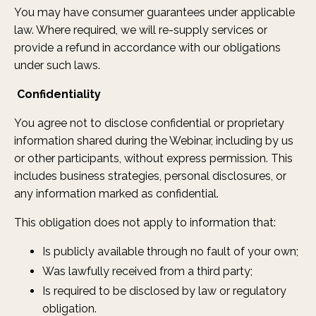
You may have consumer guarantees under applicable
law. Where required, we will re-supply services or
provide a refund in accordance with our obligations
under such laws.
Confidentiality
You agree not to disclose confidential or proprietary
information shared during the Webinar, including by us
or other participants, without express permission. This
includes business strategies, personal disclosures, or
any information marked as confidential.
This obligation does not apply to information that:
Is publicly available through no fault of your own;
Was lawfully received from a third party;
Is required to be disclosed by law or regulatory
obligation.