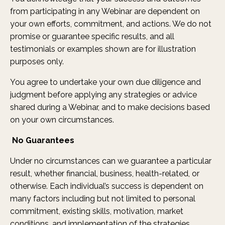
from participating in any Webinar are dependent on
your own efforts, commitment, and actions. We do not
promise or guarantee specific results, and all
testimonials or examples shown are for illustration
purposes only.
You agree to undertake your own due diligence and
judgment before applying any strategies or advice
shared during a Webinar, and to make decisions based
on your own circumstances.
No Guarantees
Under no circumstances can we guarantee a particular
result, whether financial, business, health-related, or
otherwise. Each individual’s success is dependent on
many factors including but not limited to personal
commitment, existing skills, motivation, market
conditions, and implementation of the strategies