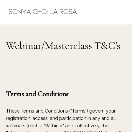
Webinar/Masterclass T&C's
Terms and Conditions
These Terms and Conditions ("Terms") govern your
registration, access, and participation in any and all
webinars (each a "Webinar" and collectively, the