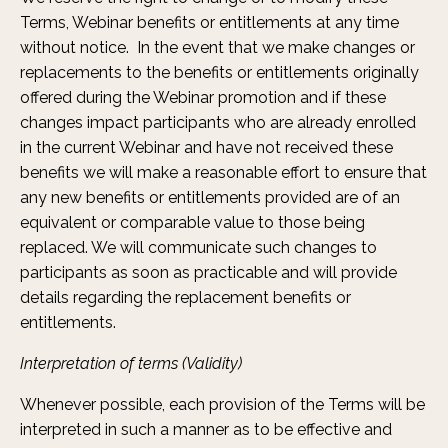
Terms, Webinar benefits or entitlements at any time
without notice. In the event that we make changes or
replacements to the benefits or entitlements originally
offered during the Webinar promotion and if these
changes impact participants who are already enrolled
in the current Webinar and have not received these
benefits we will make a reasonable effort to ensure that
any new benefits or entitlements provided are of an
equivalent or comparable value to those being
replaced. We will communicate such changes to
participants as soon as practicable and will provide
details regarding the replacement benefits or
entitlements.
Interpretation of terms (Validity)
Whenever possible, each provision of the Terms will be
interpreted in such a manner as to be effective and