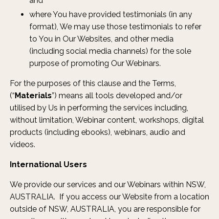
and
where You have provided testimonials (in any
format), We may use those testimonials to refer
to You in Our Websites, and other media
(including social media channels) for the sole
purpose of promoting Our Webinars.
For the purposes of this clause and the Terms,
(“
Materials
”) means all tools developed and/or
utilised by Us in performing the services including,
without limitation, Webinar content, workshops, digital
products (including ebooks), webinars, audio and
videos.
International Users
We provide our services and our Webinars within NSW,
AUSTRALIA. If you access our Website from a location
outside of NSW, AUSTRALIA, you are responsible for