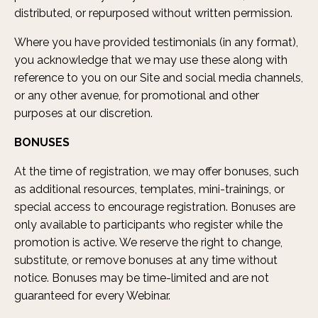
distributed, or repurposed without written permission.
Where you have provided testimonials (in any format),
you acknowledge that we may use these along with
reference to you on our Site and social media channels,
or any other avenue, for promotional and other
purposes at our discretion.
BONUSES
At the time of registration, we may offer bonuses, such
as additional resources, templates, mini-trainings, or
special access to encourage registration. Bonuses are
only available to participants who register while the
promotion is active. We reserve the right to change,
substitute, or remove bonuses at any time without
notice. Bonuses may be time-limited and are not
guaranteed for every Webinar.