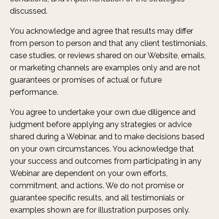
discussed.
You acknowledge and agree that results may differ
from person to person and that any client testimonials,
case studies, or reviews shared on our Website, emails,
or marketing channels are examples only and are not
guarantees or promises of actual or future
performance.
You agree to undertake your own due diligence and
judgment before applying any strategies or advice
shared during a Webinar, and to make decisions based
on your own circumstances. You acknowledge that
your success and outcomes from participating in any
Webinar are dependent on your own efforts,
commitment, and actions. We do not promise or
guarantee specific results, and all testimonials or
examples shown are for illustration purposes only.