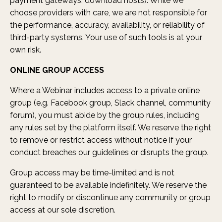
payment gateways, download hosts). While we
choose providers with care, we are not responsible for
the performance, accuracy, availability, or reliability of
third-party systems. Your use of such tools is at your
own risk.
ONLINE GROUP ACCESS
Where a Webinar includes access to a private online
group (e.g. Facebook group, Slack channel, community
forum), you must abide by the group rules, including
any rules set by the platform itself. We reserve the right
to remove or restrict access without notice if your
conduct breaches our guidelines or disrupts the group.
Group access may be time-limited and is not
guaranteed to be available indefinitely. We reserve the
right to modify or discontinue any community or group
access at our sole discretion.