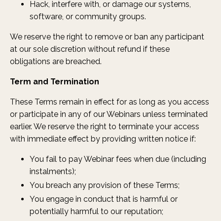
Hack, interfere with, or damage our systems,
software, or community groups.
We reserve the right to remove or ban any participant
at our sole discretion without refund if these
obligations are breached.
Term and Termination
These Terms remain in effect for as long as you access
or participate in any of our Webinars unless terminated
earlier. We reserve the right to terminate your access
with immediate effect by providing written notice if:
You fail to pay Webinar fees when due (including
instalments);
You breach any provision of these Terms;
You engage in conduct that is harmful or
potentially harmful to our reputation;