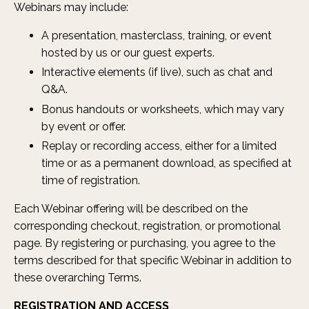
Webinars may include:
A presentation, masterclass, training, or event
hosted by us or our guest experts.
Interactive elements (if live), such as chat and
Q&A.
Bonus handouts or worksheets, which may vary
by event or offer.
Replay or recording access, either for a limited
time or as a permanent download, as specified at
time of registration.
Each Webinar offering will be described on the
corresponding checkout, registration, or promotional
page. By registering or purchasing, you agree to the
terms described for that specific Webinar in addition to
these overarching Terms.
REGISTRATION AND ACCESS