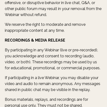
offensive, or disruptive behavior in live chat, Q&A, or
other public forum may result in your removal from the
Webinar without refund.
We reserve the right to moderate and remove
inappropriate content at any time.
RECORDINGS & MEDIA RELEASE
By participating in any Webinar (live or pre-recorded),
you acknowledge and consent to recording (audio,
video, or both). These recordings may be used by us
for educational, promotional, or commercial purposes.
If participating in a live Webinar, you may disable your
video and audio to remain anonymous. Any messages
shared in public chat may be visible in the replay.
Bonus materials, replays, and recordings are for
personal use only. They must not be shared,