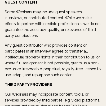
GUEST CONTENT
Some Webinars may include guest speakers,
interviews, or contributed content. While we make
efforts to partner with credible professionals, we do not
guarantee the accuracy, quality, or relevance of third-
party contributions.
Any guest contributor who provides content or
participates in an interview agrees to transfer all
intellectual property rights in their contribution to us, or
where full assignment is not possible, grants us a non-
exclusive, irrevocable, perpetual, royalty-free licence to
use, adapt, and repurpose such content.
THIRD PARTY PROVIDERS
Our Webinars may incorporate content, tools, or
services provided by third parties (e.g. video platforms,