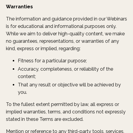
Warranties
The information and guidance provided in our Webinars
is for educational and informational purposes only.
While we aim to deliver high-quality content, we make
no guarantees, representations, or warranties of any
kind, express or implied, regarding:
Fitness for a particular purpose;
Accuracy, completeness, or reliability of the
content;
That any result or objective will be achieved by
you.
To the fullest extent permitted by law, all express or
implied warranties, terms, and conditions not expressly
stated in these Terms are excluded.
Mention or reference to any third-party tools, services,