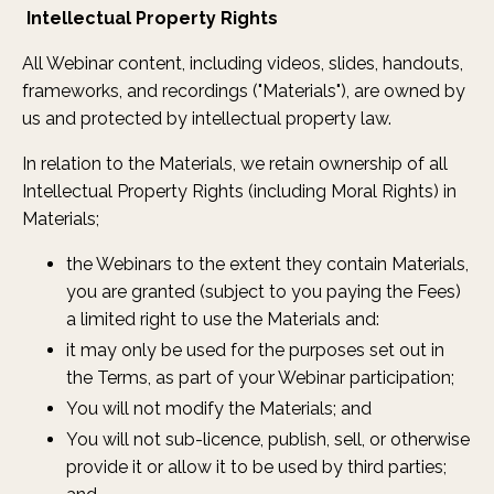
Intellectual Property Rights
All Webinar content, including videos, slides, handouts,
frameworks, and recordings ("Materials"), are owned by
us and protected by intellectual property law.
In relation to the Materials, we retain ownership of all
Intellectual Property Rights (including Moral Rights) in
Materials;
the Webinars to the extent they contain Materials,
you are granted (subject to you paying the Fees)
a limited right to use the Materials and:
it may only be used for the purposes set out in
the Terms, as part of your Webinar participation;
You will not modify the Materials; and
You will not sub-licence, publish, sell, or otherwise
provide it or allow it to be used by third parties;