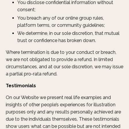
You disclose confidential information without
consent;
You breach any of our online group rules,
platform terms, or community guidelines;
We determine, in our sole discretion, that mutual
trust or confidence has broken down.
Where termination is due to your conduct or breach,
we are not obligated to provide a refund. In limited
circumstances, and at our sole discretion, we may issue
a partial pro-rata refund.
Testimonials
On our Website we present real life examples and
insights of other people’s experiences for illustration
purposes only and any results personally achieved are
due to the individuals themselves. These testimonials
show users what can be possible but are not intended