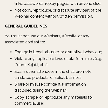
links, passwords, replay pages) with anyone else;
Not copy, reproduce, or distribute any part of the
Webinar content without written permission.
GENERAL GUIDELINES
You must not use our Webinars, Website, or any
associated content to:
Engage in illegal, abusive, or disruptive behaviour;
Violate any applicable laws or platform rules (e.g.
Zoom, Kajabi, etc.);
Spam other attendees in the chat, promote
unrelated products, or solicit business;
Share or misuse confidential information
disclosed during the Webinar;
Copy, scrape, or reproduce any materials for
commercial use;