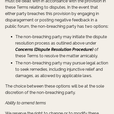
must be dealt with in accordance with the provision in
these Terms relating to disputes. In the event that
either party breaches this provision by engaging in
disparagement or posting negative feedback in a
public forum, the non-breaching party has two options:
The non-breaching party may initiate the dispute
resolution process as outlined above under
Concerns (Dispute Resolution Procedure)
of
these Terms to resolve the matter amicably.
The non-breaching party may pursue legal action
to seek remedies, including injunctive relief and
damages, as allowed by applicable laws.
The choice between these options will be at the sole
discretion of the non-breaching party.
Ability to amend terms
We reserve the right to change or to modify these