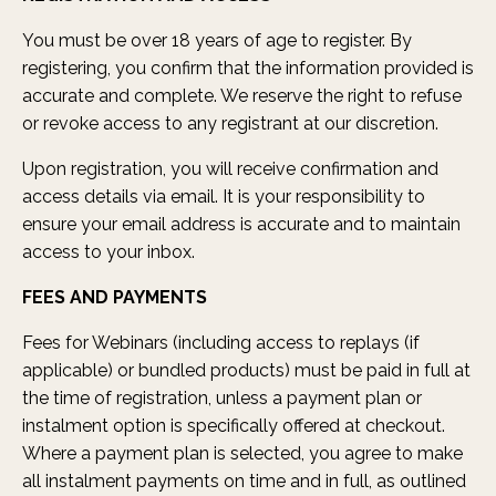
You must be over 18 years of age to register. By
registering, you confirm that the information provided is
accurate and complete. We reserve the right to refuse
or revoke access to any registrant at our discretion.
Upon registration, you will receive confirmation and
access details via email. It is your responsibility to
ensure your email address is accurate and to maintain
access to your inbox.
FEES AND PAYMENTS
Fees for Webinars (including access to replays (if
applicable) or bundled products) must be paid in full at
the time of registration, unless a payment plan or
instalment option is specifically offered at checkout.
Where a payment plan is selected, you agree to make
all instalment payments on time and in full, as outlined