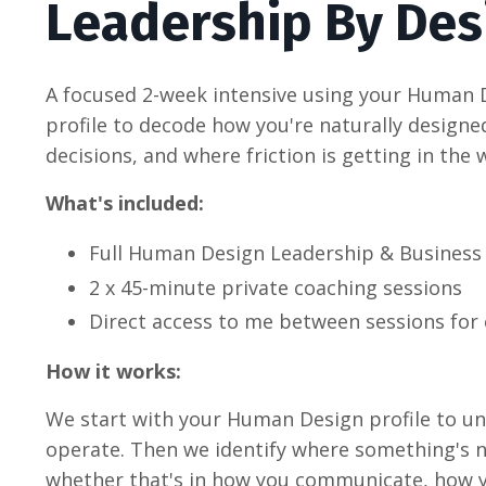
Leadership By De
A focused 2-week intensive using your Human 
profile to decode how you're naturally design
decisions, and where friction is getting in the 
What's included:
Full Human Design Leadership & Business
2 x 45-minute private coaching sessions
Direct access to me between sessions for 
How it works:
We start with your Human Design profile to u
operate. Then we identify where something's no
whether that's in how you communicate, how y