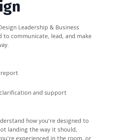
sign
Design Leadership & Business
ed to communicate, lead, and make
way.
 report
clarification and support
nderstand how you're designed to
t landing the way it should,
ou're experienced in the room, or