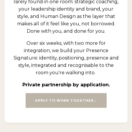
rarely found in one room: strategic coaching,
your leadership identity and brand, your
style, and Human Design as the layer that
makes all of it feel like you, not borrowed.
Done with you, and done for you.
Over six weeks, with two more for
integration, we build your Presence
Signature: identity, positioning, presence and
style, integrated and recognisable to the
room you're walking into.
Private partnership by application.
APPLY TO WORK TOGETHER→