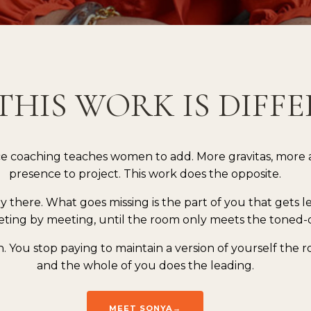
THIS WORK IS DIFF
e coaching teaches women to add. More gravitas, more 
presence to project. This work does the opposite.
dy there. What goes missing is the part of you that gets l
ting by meeting, until the room only meets the toned-
n. You stop paying to maintain a version of yourself the
and the whole of you does the leading.
MEET SONYA→