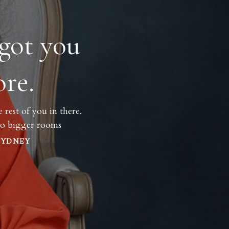
got you
re.
rest of you in there.
nto bigger rooms
SYDNEY