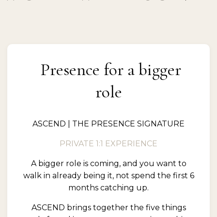
Presence for a bigger
role
ASCEND | THE PRESENCE SIGNATURE
PRIVATE 1:1 EXPERIENCE
A bigger role is coming, and you want to
walk in already being it, not spend the first 6
months catching up.
ASCEND brings together the five things