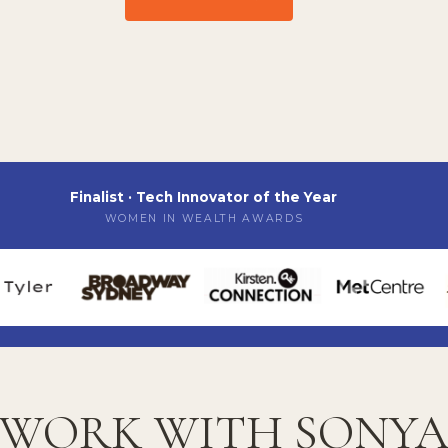
Finalist · Tech Innovator of the Year
WOMEN IN WEALTH AWARDS
WORK WITH SONY