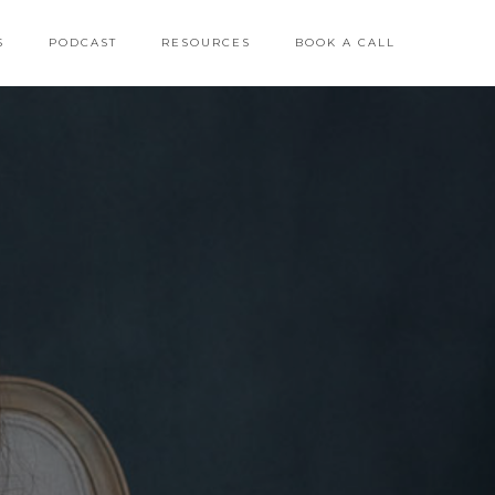
S
PODCAST
RESOURCES
BOOK A CALL