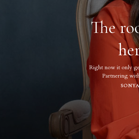
The ro
he
Right now it only ge
Partnering wit
SONYA