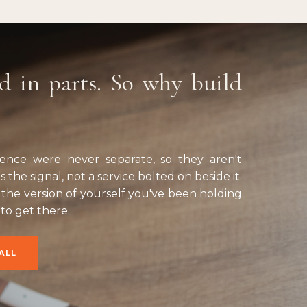
d in parts. So why build
esence were never separate, so they aren't
 the signal, not a service bolted on beside it.
the version of yourself you've been holding
 to get there.
ALL