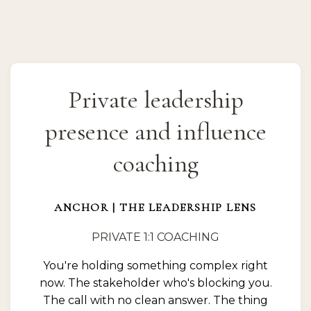
Private leadership
presence and influence
coaching
ANCHOR | THE LEADERSHIP LENS
PRIVATE 1:1 COACHING
You're holding something complex right
now. The stakeholder who's blocking you.
The call with no clean answer. The thing