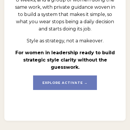
same work, with private guidance woven in
to build a system that makes it simple, so
what you wear stops being a daily decision
and starts doing its job.
Style as strategy, not a makeover.
For women in leadership ready to build
strategic style clarity without the
guesswork.
EXPLORE ACTIVATE →