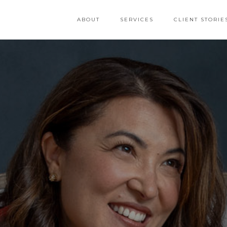
ABOUT
SERVICES
CLIENT STORIE