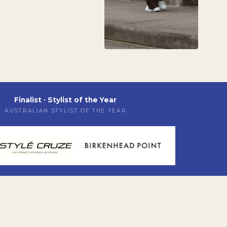
Finalist · Stylist of the Year
AUSTRALIAN STYLIST OF THE YEAR
A