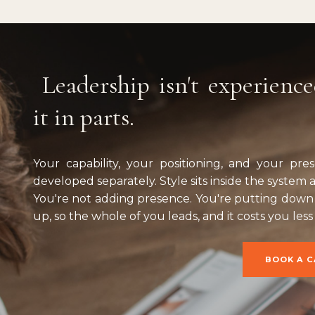
Leadership isn't experience
it in parts.
Your capability, your positioning, and your pr
developed separately. Style sits inside the system as
You're not adding presence. You're putting down 
up, so the whole of you leads, and it costs you less
BOOK A C