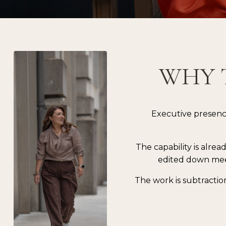
WHY 
Executive presenc
The capability is alrea
edited down mee
The work is subtractio