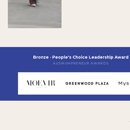
Bronze · People's Choice Leadership Award
AUSMUMPRENEUR AWARDS