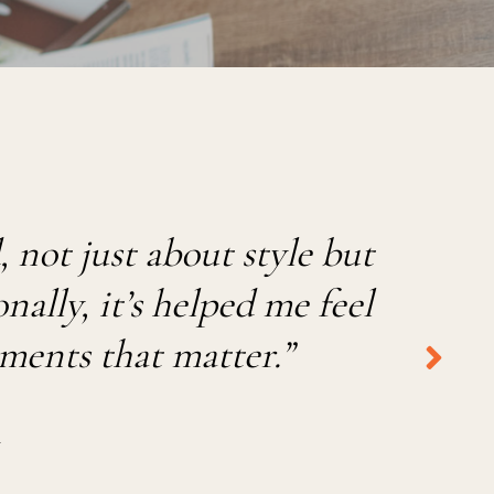
not just about style but
ally, it’s helped me feel
oments that matter.
”
R