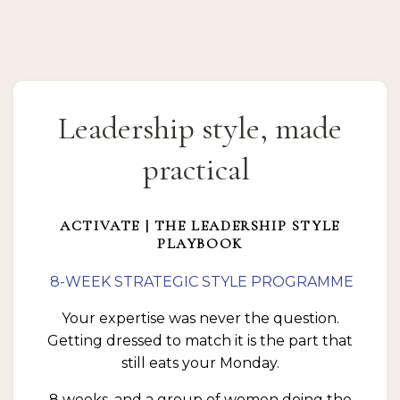
Leadership style, made
practical
ACTIVATE | THE LEADERSHIP STYLE
PLAYBOOK
8-WEEK STRATEGIC STYLE PROGRAMME
Your expertise was never the question.
Getting dressed to match it is the part that
still eats your Monday.
8 weeks, and a group of women doing the