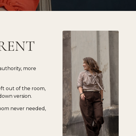
ERENT
authority, more
eft out of the room,
down version.
 room never needed,