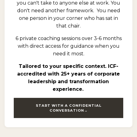
you can't take to anyone else at work. You
don't need another framework.
You need
one person in your corner who has sat in
that chair.
6 private coaching sessions over 3-6 months
with direct access for guidance when you
need it most.
Tailored to your specific context. ICF-
accredited with 25+ years of corporate
leadership and transformation
experience.
START WITH A CONFIDENTIAL
CONVERSATION→