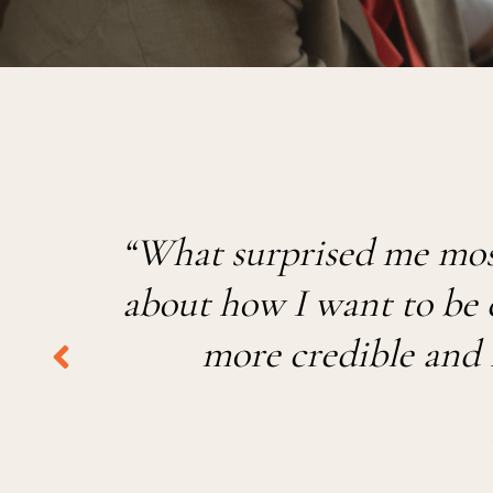
“
What surprised me most
ab
out
how I want to be ex
more credible and 