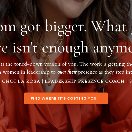
om got bigger. What 
re isn't enough anymo
ts the toned-down version of you. The work is getting the 
h women in leadership to
own
their
presence as they step i
 CHOI LA ROSA | LEADERSHIP PRESENCE COACH | 
FIND WHERE IT'S COSTING YOU →