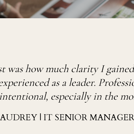
 was how much clarity I gained, 
perienced as a leader. Profession
intentional, especially in the m
AUDREY | IT SENIOR MANAGE